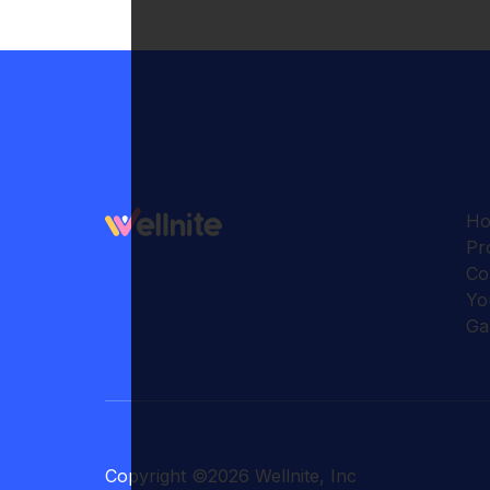
H
Pr
Co
Yo
Ga
Copyright
©
2026
Wellnite, Inc