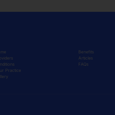
ome
Benefits
oviders
Articles
nditions
FAQs
ur Practice
llery