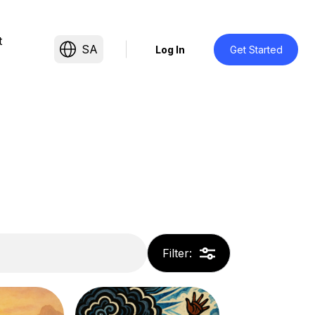
t
SA
Log In
Get Started
Filter
: