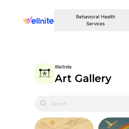
Behavioral Health
Services
Wellnite
Art Gallery