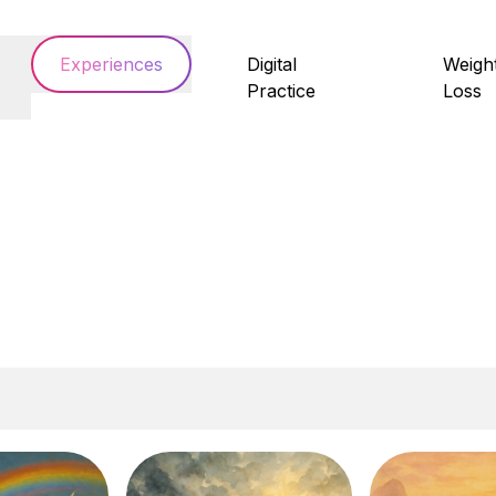
Experiences
Digital
Weigh
Practice
Loss