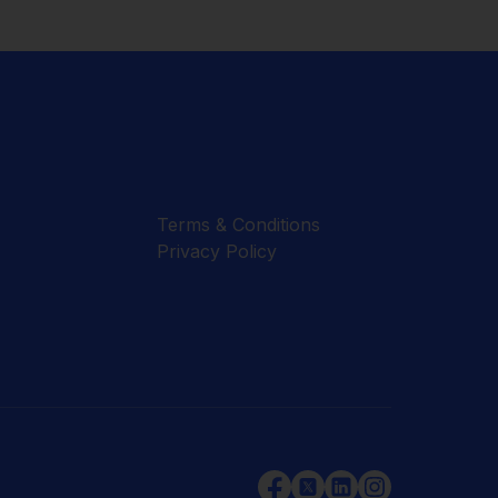
Terms & Conditions
Privacy Policy