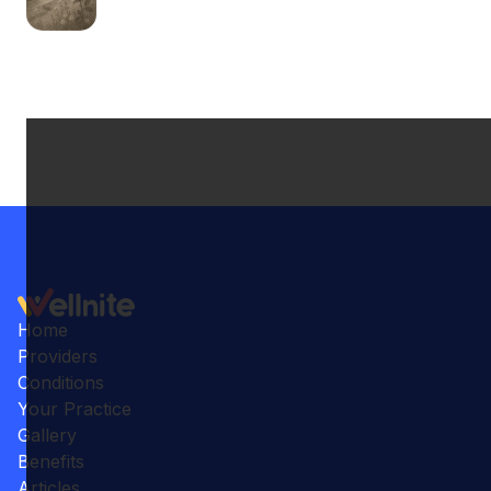
Home
Providers
Conditions
Your Practice
Gallery
Benefits
Articles