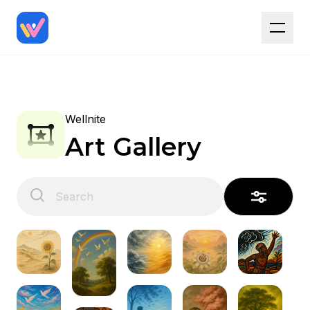
Wellnite
Art Gallery