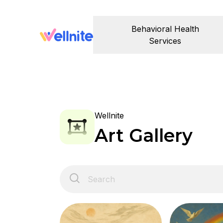
Behavioral Health
Services
Wellnite
Art Gallery