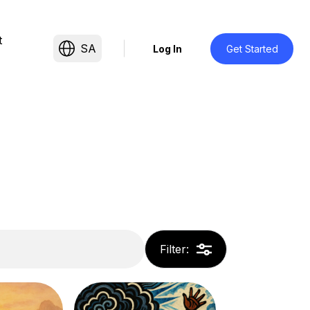
t
SA
Log In
Get Started
Filter
: