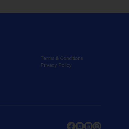
Terms & Conditions
Privacy Policy