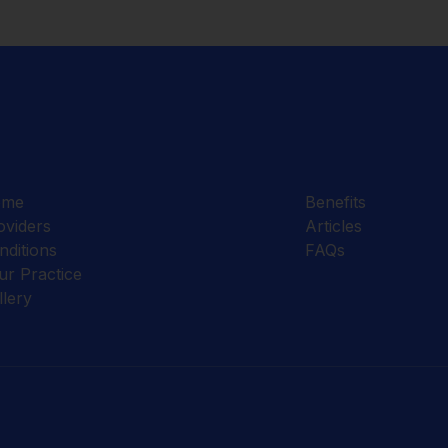
ome
Benefits
oviders
Articles
nditions
FAQs
ur Practice
llery