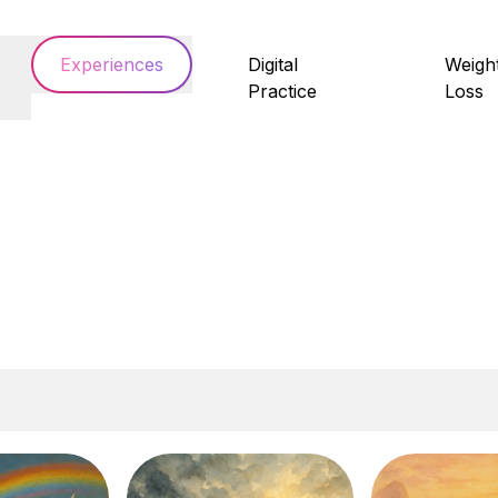
Experiences
Digital
Weigh
Practice
Loss