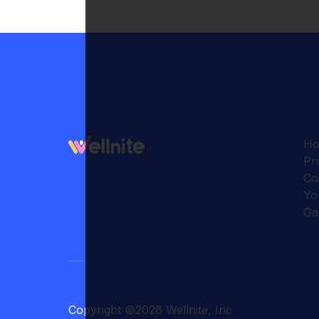
H
Pr
Co
Yo
Ga
Copyright
©
2026
Wellnite, Inc