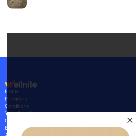
Home
Providers
Conditions
Your Practice
Gallery
Benefits
Articles