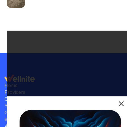
Home
Providers
Conditions
Your Practice
Gallery
Benefits
Articles