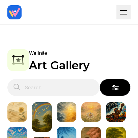
Wellnite
Art Gallery