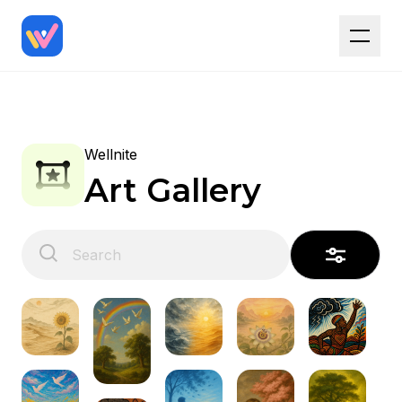
Wellnite
Art Gallery