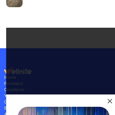
Home
Providers
Conditions
Your Practice
Gallery
Benefits
Articles