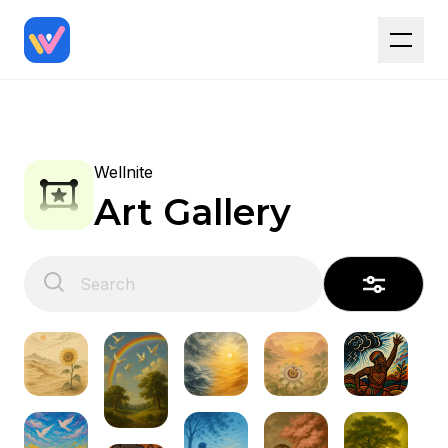
Wellnite
Art Gallery