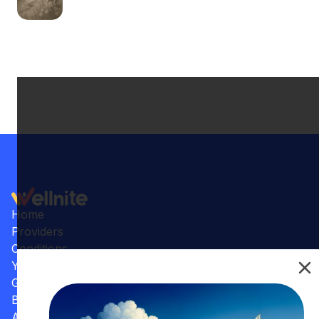
Home
Providers
Conditions
Your Practice
Gallery
Benefits
Articles