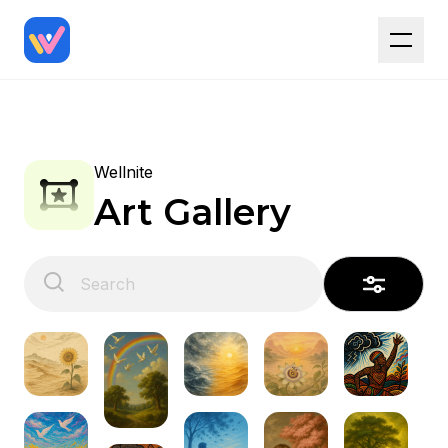
Wellnite
Art Gallery