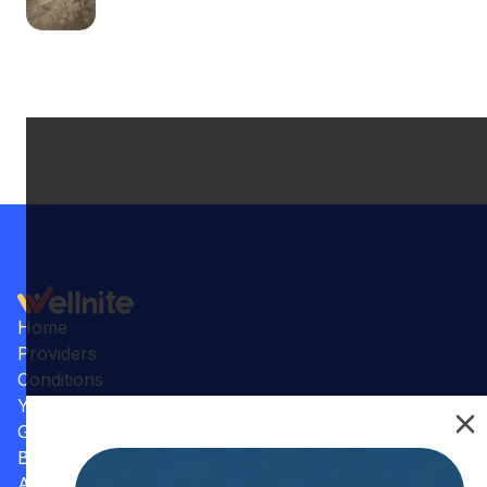
Home
Providers
Conditions
Your Practice
Gallery
Benefits
Articles