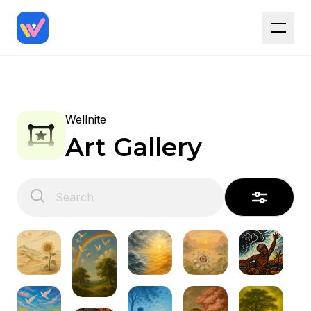
Wellnite
Art Gallery