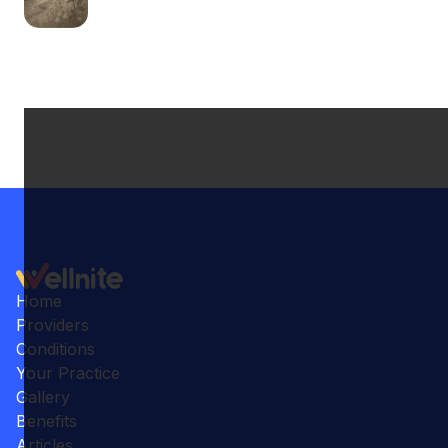
Home
Providers
Conditions
Your Practice
Gallery
Benefits
Articles