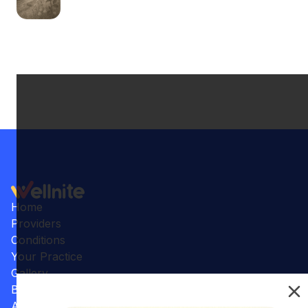
Home
Providers
Conditions
Your Practice
Gallery
Benefits
Articles