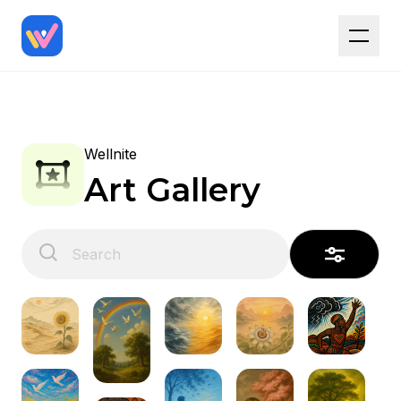
Wellnite
Art Gallery