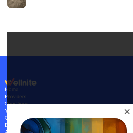
Home
Providers
Conditions
Your Practice
Gallery
Benefits
Articles