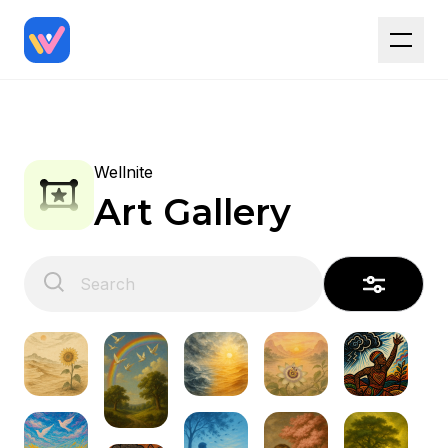
Wellnite
Art Gallery