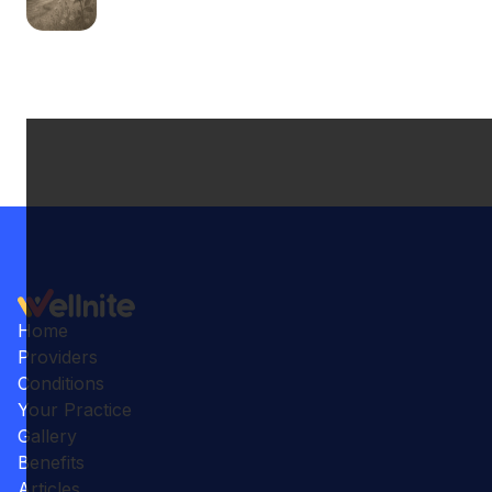
Home
Providers
Conditions
Your Practice
Gallery
Benefits
Articles