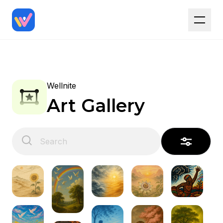
Wellnite
Art Gallery