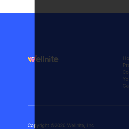
H
Pr
Co
Yo
Ga
Copyright
©
2026
Wellnite, Inc