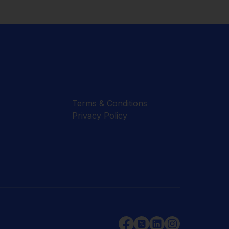
Terms & Conditions
Privacy Policy