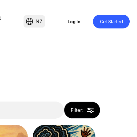
t
NZ
Log In
Get Started
Filter
: