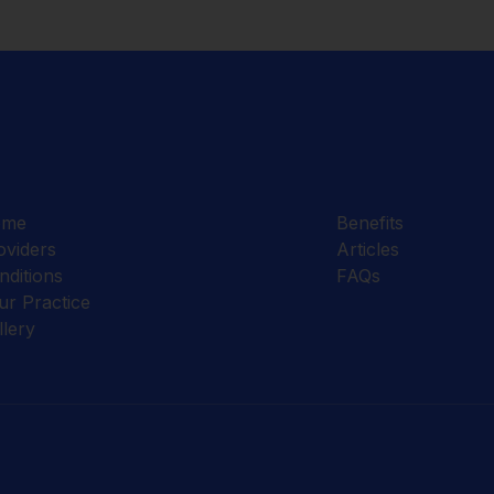
ome
Benefits
oviders
Articles
nditions
FAQs
ur Practice
llery