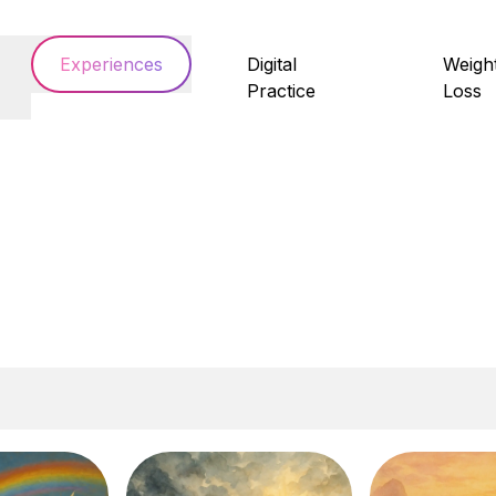
Experiences
Digital
Weigh
Practice
Loss