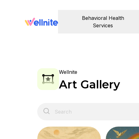
Behavioral Health
Services
Wellnite
Art Gallery