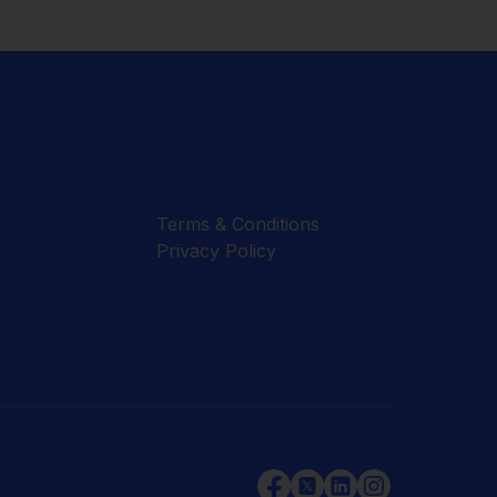
Terms & Conditions
Privacy Policy