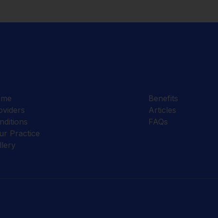
ome
Benefits
oviders
Articles
nditions
FAQs
ur Practice
llery