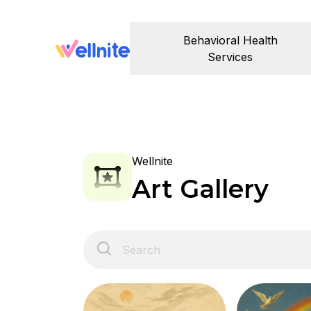
Behavioral Health
Services
Wellnite
Art Gallery