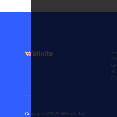
H
Pr
Co
Yo
Ga
Copyright
©
2026
Wellnite, Inc