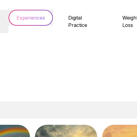
Experiences
Digital
Weigh
Practice
Loss