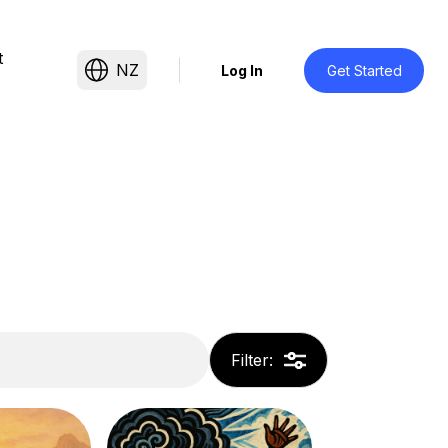
t
NZ
Log In
Get Started
Filter
: