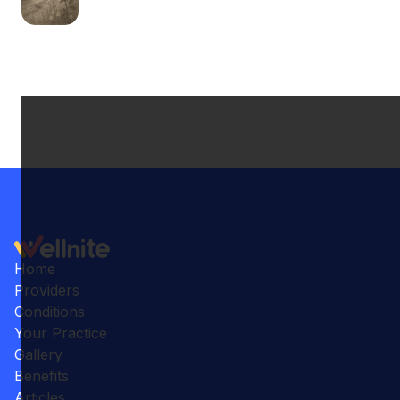
Home
Providers
Conditions
Your Practice
Gallery
Benefits
Articles