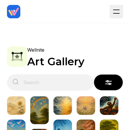
Wellnite
Art Gallery