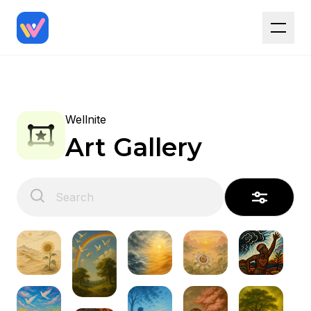
Wellnite
Art Gallery