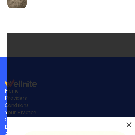
Home
Providers
Conditions
Your Practice
Gallery
Benefits
Articles