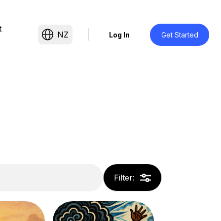
t
NZ
Log In
Get Started
Filter
: