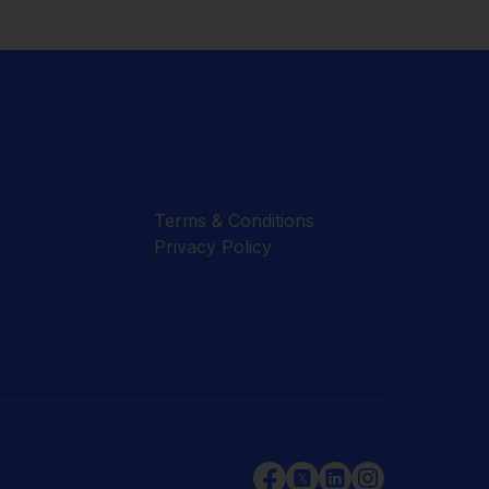
Terms & Conditions
Privacy Policy