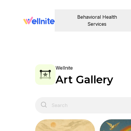
Behavioral Health
Services
Wellnite
Art Gallery