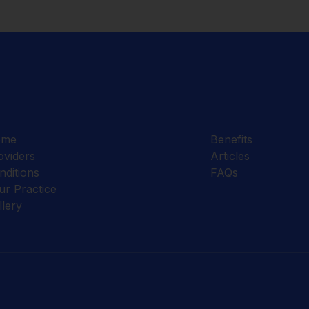
ome
Benefits
oviders
Articles
nditions
FAQs
ur Practice
llery