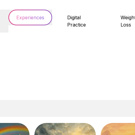
Experiences
Digital
Weigh
Practice
Loss