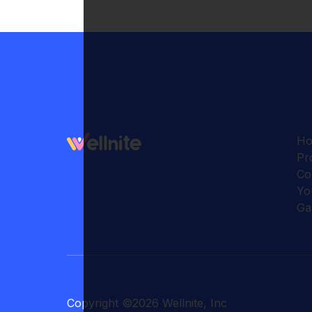
H
Pr
Co
Yo
Ga
Copyright
©
2026
Wellnite, Inc