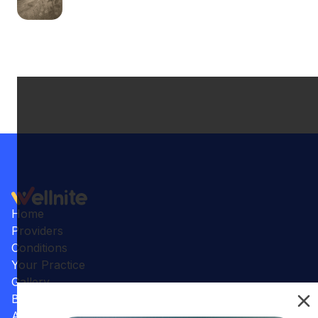
Home
Providers
Conditions
Your Practice
Gallery
Benefits
Articles