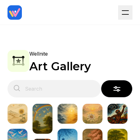
Wellnite
Art Gallery