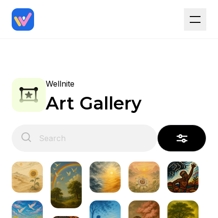
Wellnite
Art Gallery