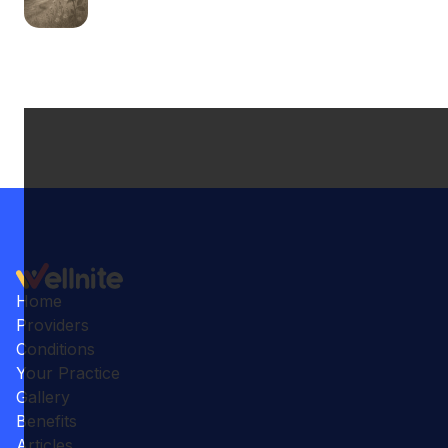
Home
Providers
Conditions
Your Practice
Gallery
Benefits
Articles