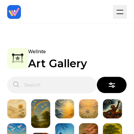
Wellnite
Art Gallery