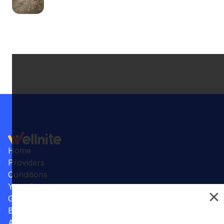
Home
Providers
Conditions
Your Practice
Gallery
Benefits
Articles